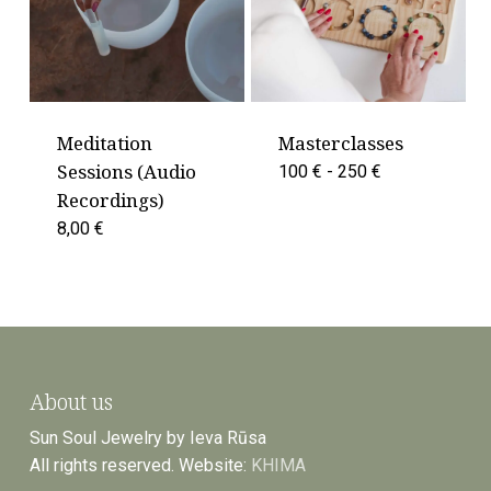
Meditation
Masterclasses
Sessions (Audio
100 € - 250 €
Recordings)
8,00
€
About us
Sun Soul Jewelry by Ieva Rūsa
All rights reserved. Website:
KHIMA