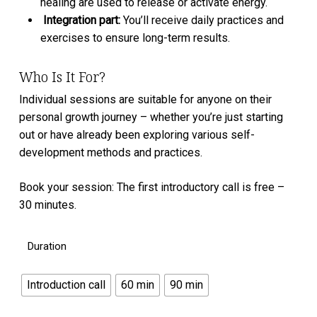
healing are used to release or activate energy.
⁠Integration part:
You’ll receive daily practices and
exercises to ensure long-term results.
Who Is It For?
Individual sessions are suitable for anyone on their
personal growth journey – whether you’re just starting
out or have already been exploring various self-
development methods and practices.
Book your session: The first introductory call is free –
30 minutes.
Duration
Introduction call
60 min
90 min