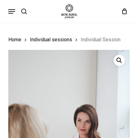
Skip
Menu
to
search
main
content
Home
Individual sessions
Individual Session