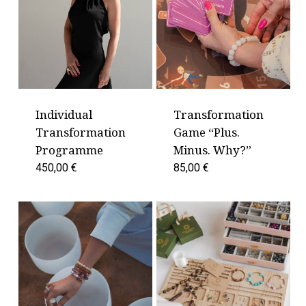
Individual
Transformation
Transformation
Game “Plus.
Programme
Minus. Why?”
450,00
€
85,00
€