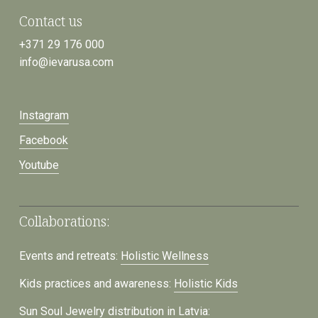
Contact us
+371 29 176 000
info@ievarusa.com
Instagram
Facebook
Youtube
Collaborations:
Events and retreats:
Holistic Wellness
Kids practices and awareness:
Holistic Kids
Sun Soul Jewelry distribution in Latvia: