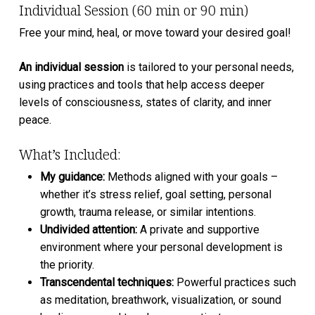
Individual Session (60 min or 90 min)
Free your mind, heal, or move toward your desired goal!
An individual session
is tailored to your personal needs,
using practices and tools that help access deeper
levels of consciousness, states of clarity, and inner
peace.
What’s Included:
My guidance:
Methods aligned with your goals –
whether it’s stress relief, goal setting, personal
growth, trauma release, or similar intentions.
⁠Undivided attention:
A private and supportive
environment where your personal development is
the priority.
Transcendental techniques:
Powerful practices such
as meditation, breathwork, visualization, or sound