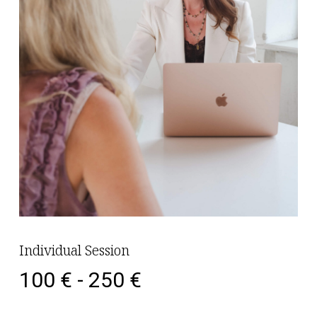
Individual Session
100 € - 250 €