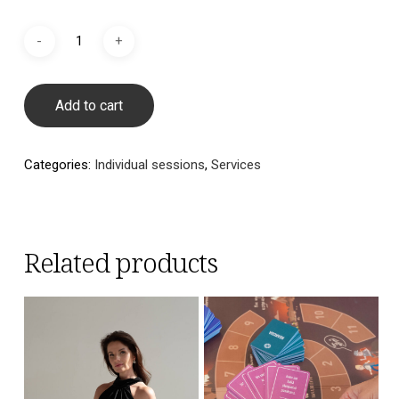
Add to cart
Categories:
Individual sessions
,
Services
Related products