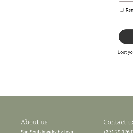
Re
Lost y
About us
Contact u
Sun Soul Jewelry by Ieva
+371 29 176 