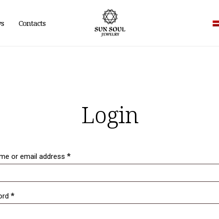
ws
Contacts
Login
me or email address
*
ord
*