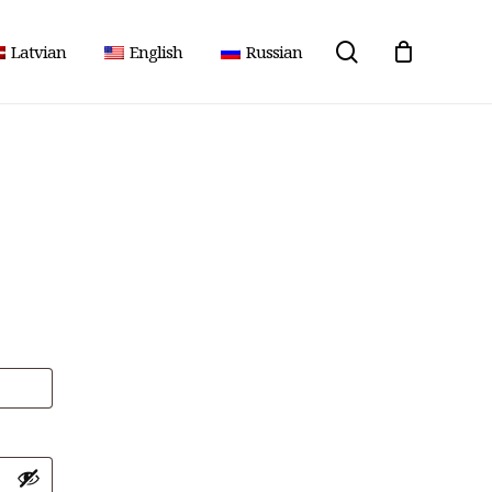
search
Latvian
English
Russian