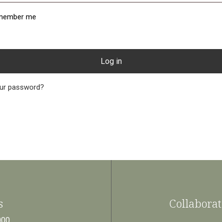
member me
Log in
our password?
Collaborat
s
000