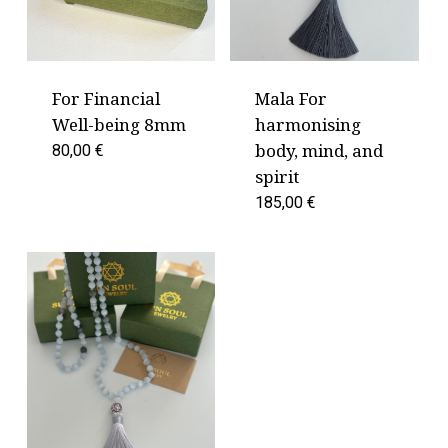
For Financial
Mala For
Well-being 8mm
harmonising
body, mind, and
80,00
€
spirit
185,00
€