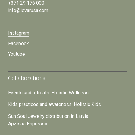
+371 29 176 000
info@ievarusa.com
Instagram
Facebook
Youtube
Collaborations:
Events and retreats:
Holistic Wellness
Kids practices and awareness:
Holistic Kids
Sun Soul Jewelry distribution in Latvia:
Apziņas Espresso