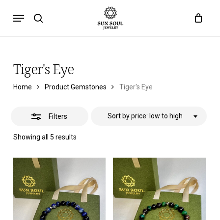
Skip
Menu
to
Close
search
main
Filters
content
Tiger's Eye
Home
Product Gemstones
Tiger's Eye
Sort by price: low to high
Filters
Sorted
Showing all 5 results
by
price:
low
to
high