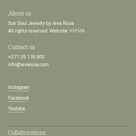
About us
Sun Soul Jewelry by Ieva Rūsa
All rights reserved. Website:
KHIMA
Contact us
+371 29 176 000
info@ievarusa.com
Instagram
Facebook
Youtube
Collaborations: