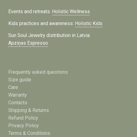
Events and retreats:
Holistic Wellness
Kids practices and awareness:
Holistic Kids
Sun Soul Jewelry distribution in Latvia:
Apziņas Espresso
Frequently asked questions
Size guide
Care
Warranty
Contacts
Shipping & Returns
Refund Policy
Privacy Policy
Terms & Conditions