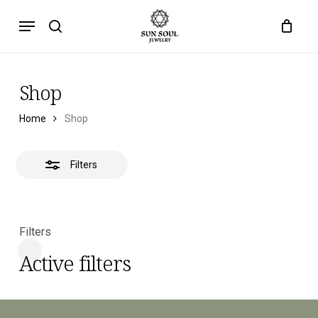
Skip
Menu
to
search
main
content
Shop
Home
Shop
Filters
Filters
Active filters
Close
Filters